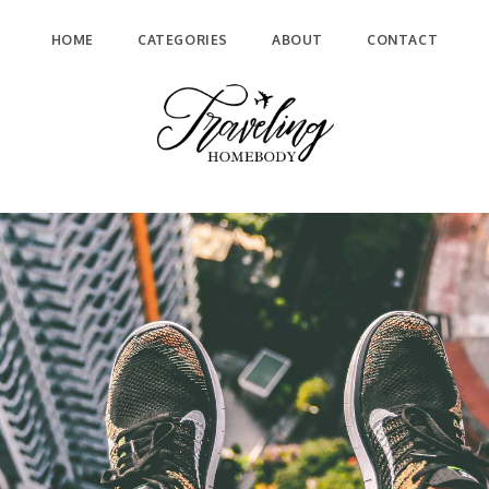
HOME
CATEGORIES
ABOUT
CONTACT