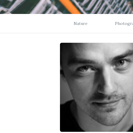
Nature
Photogr