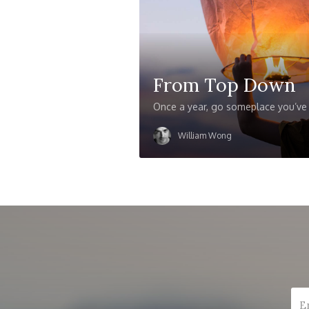
From Top Down
Once a year, go someplace you’ve
William Wong