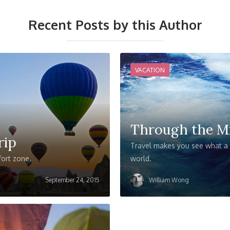
Recent Posts by this Author
VACATION
Through the M
rip
Travel makes you see what a t
fort zone.
world.
September 24, 2015
William Wong