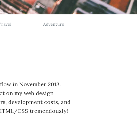
Travel
Adventure
bflow in November 2013.
ct on my web design
rs, development costs, and
 HTML/CSS tremendously!