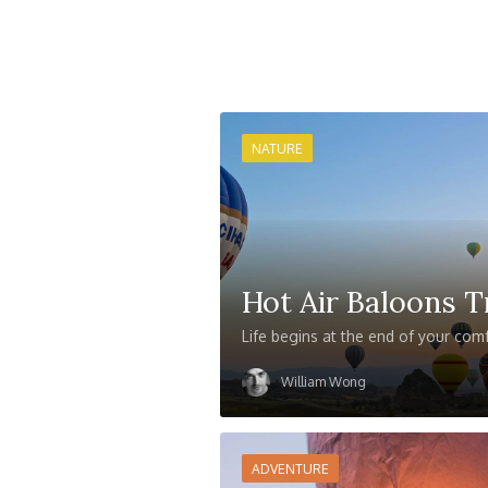
NATURE
Hot Air Baloons T
Life begins at the end of your com
William Wong
ADVENTURE