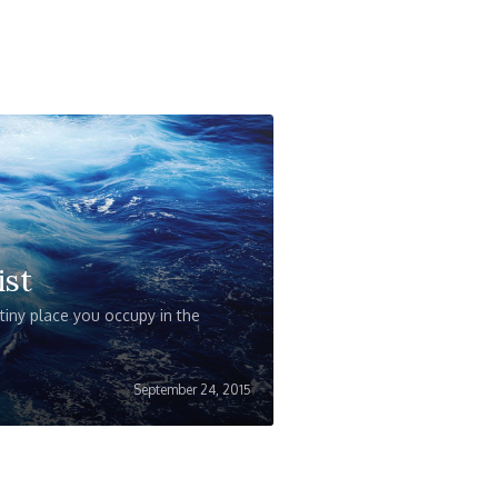
ist
iny place you occupy in the
September 24, 2015