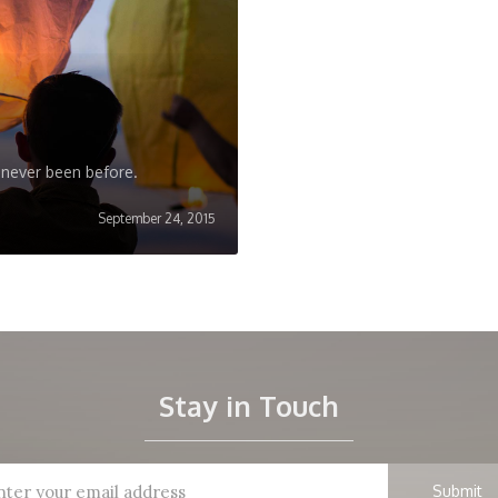
 never been before.
September 24, 2015
Stay in Touch