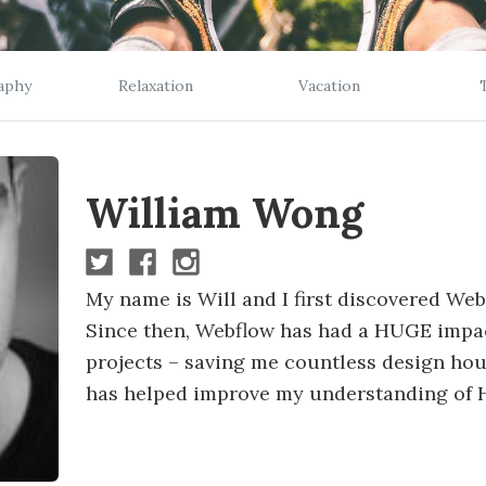
aphy
Relaxation
Vacation
William Wong
My name is Will and I first discovered We
Since then, Webflow has had a HUGE impa
projects – saving me countless design hou
has helped improve my understanding of