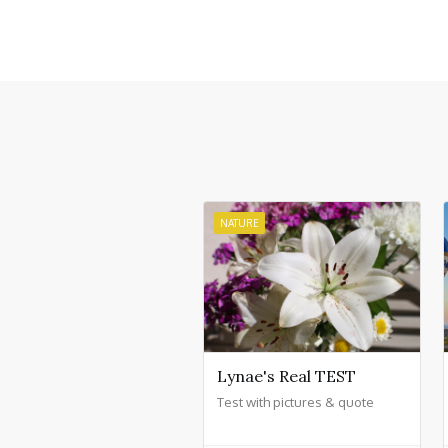
NATURE
Lynae's Real TEST
Test with pictures & quote