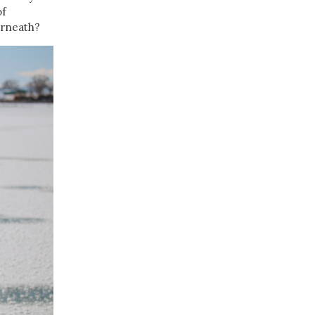
of
erneath?