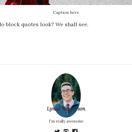
Caption here
o block quotes look? We shall see.
Lynae Thompson
I'm really awesome