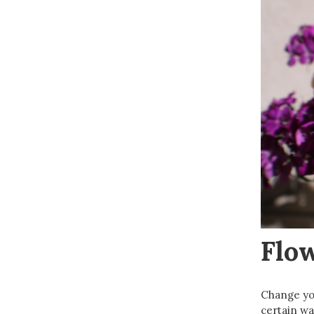
Flo
Change you
certain wa