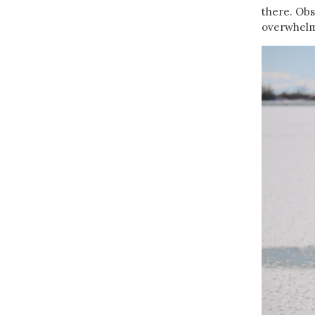
there. Obs
overwhelm.