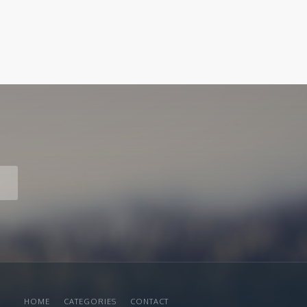
HOME
CATEGORIES
CONTACT