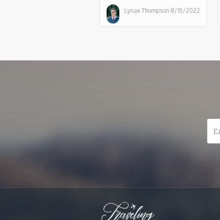
Lynae Thompson
8/15/2022