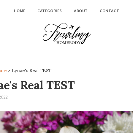
HOME
CATEGORIES
ABOUT
CONTACT
ure
>
Lynae's Real TEST
ae's Real TEST
2022