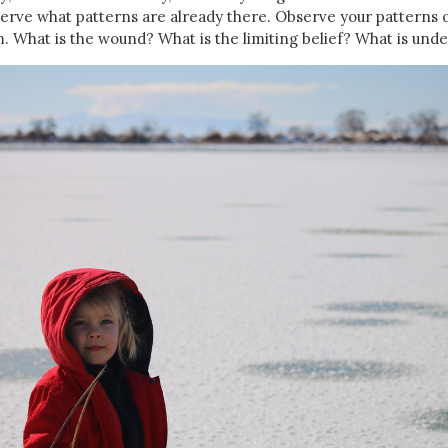
erve what patterns are already there. Observe your patterns 
 What is the wound? What is the limiting belief? What is und