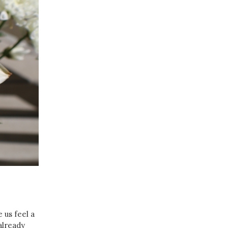
 us feel a
 already