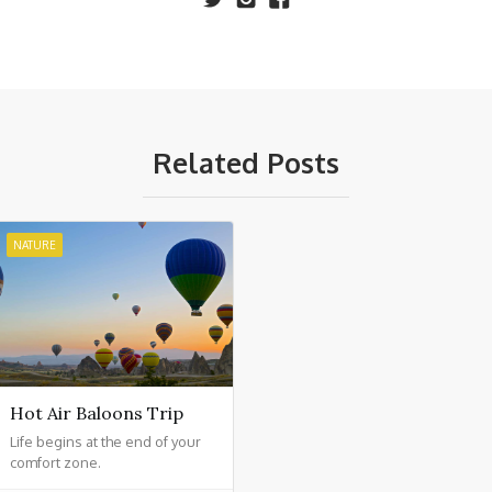
Related Posts
NATURE
Hot Air Baloons Trip
Life begins at the end of your
comfort zone.