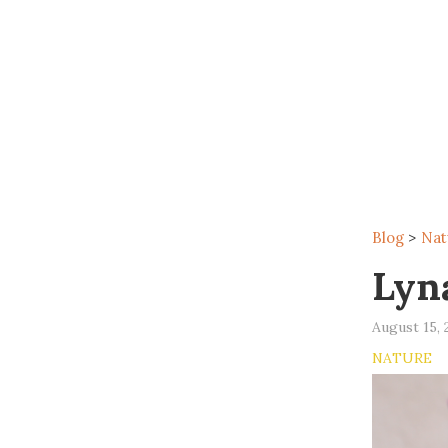
Blog
>
Nat
Lyn
August 15, 
NATURE