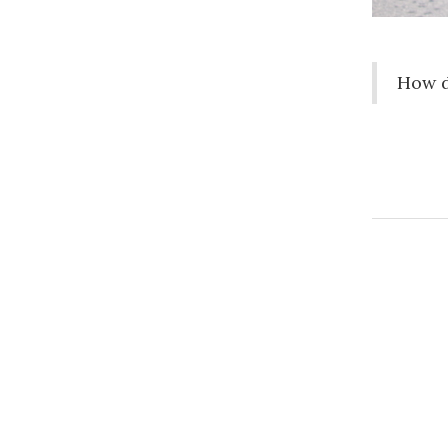
How d