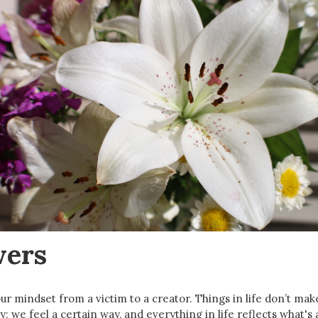
wers
r mindset from a victim to a creator. Things in life don’t make
y; we feel a certain way, and everything in life reflects what's