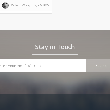
William Wong
9/24/2015
Stay in Touch