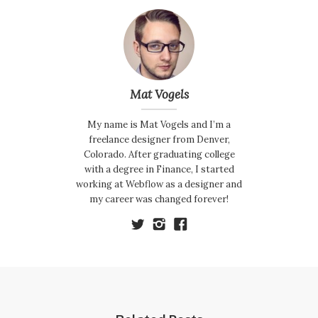
Mat Vogels
My name is Mat Vogels and I’m a
freelance designer from Denver,
Colorado. After graduating college
with a degree in Finance, I started
working at Webflow as a designer and
my career was changed forever!