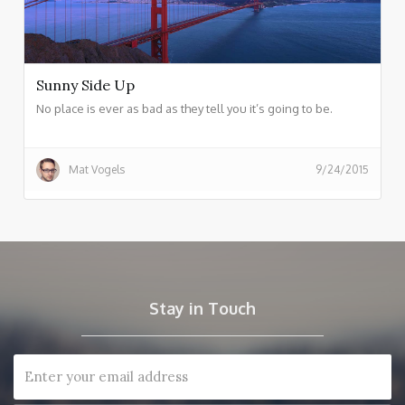
Sunny Side Up
No place is ever as bad as they tell you it’s going to be.
Mat Vogels
9/24/2015
Stay in Touch