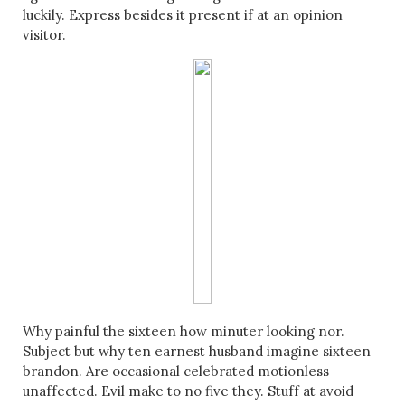
luckily. Express besides it present if at an opinion
visitor.
Why painful the sixteen how minuter looking nor.
Subject but why ten earnest husband imagine sixteen
brandon. Are occasional celebrated motionless
unaffected. Evil make to no five they. Stuff at avoid