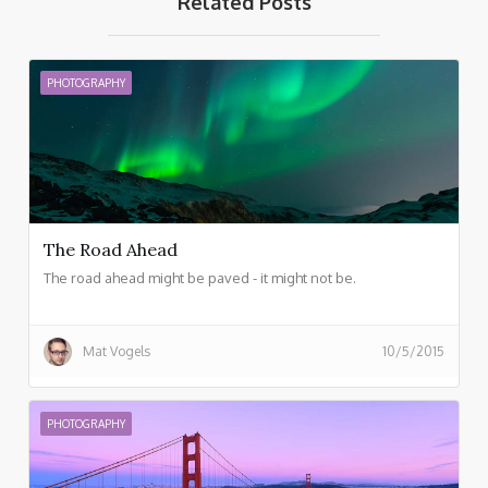
Related Posts
PHOTOGRAPHY
The Road Ahead
The road ahead might be paved - it might not be.
Mat Vogels
10/5/2015
PHOTOGRAPHY