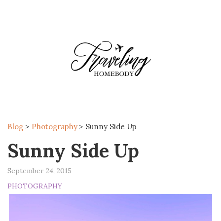
MENU
Blog
>
Photography
>
Sunny Side Up
Sunny Side Up
September 24, 2015
PHOTOGRAPHY